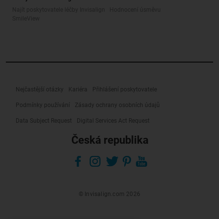
Najít poskytovatele léčby Invisalign
Hodnocení úsměvu
SmileView
Nejčastější otázky
Kariéra
Přihlášení poskytovatele
Podmínky používání
Zásady ochrany osobních údajů
Data Subject Request
Digital Services Act Request
Česká republika
© Invisalign.com 2026