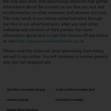
We may also work with advertising networks that gather
information about the content on our Site you visit and
on information on other websites and services you visit.
This may result in you seeing advertisements through
our Site or our advertisements when you visit other
websites and services of third parties. For more
information about how to turn this feature off see below
or visit
http://www.youronlinechoices.co.uk
Please note this does not stop advertising from being
served to you online. You will continue to receive generic
ads, just not targeted ads.
Jak léčba s Invisalign funguje
V čem je léčba Invisalign jiná?
Léčitelné případy
Cena léčby Invisalign
Získejte léčbu Invisalign