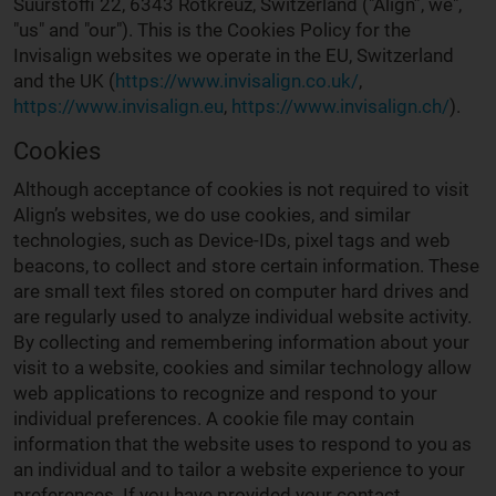
Suurstoffi 22, 6343 Rotkreuz, Switzerland ("Align”, we",
"us" and "our"). This is the Cookies Policy for the
Invisalign websites we operate in the EU, Switzerland
and the UK (
https://www.invisalign.co.uk/
,
https://www.invisalign.eu
,
https://www.invisalign.ch/
).
Cookies
Although acceptance of cookies is not required to visit
Align’s websites, we do use cookies, and similar
technologies, such as Device-IDs, pixel tags and web
beacons, to collect and store certain information. These
are small text files stored on computer hard drives and
are regularly used to analyze individual website activity.
By collecting and remembering information about your
visit to a website, cookies and similar technology allow
web applications to recognize and respond to your
individual preferences. A cookie file may contain
information that the website uses to respond to you as
an individual and to tailor a website experience to your
preferences. If you have provided your contact