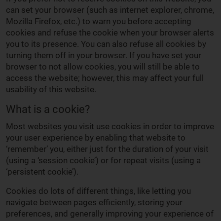
can set your browser (such as internet explorer, chrome,
Mozilla Firefox, etc.) to warn you before accepting
cookies and refuse the cookie when your browser alerts
you to its presence. You can also refuse all cookies by
turning them off in your browser. If you have set your
browser to not allow cookies, you will still be able to
access the website; however, this may affect your full
usability of this website.
What is a cookie?
Most websites you visit use cookies in order to improve
your user experience by enabling that website to
‘remember’ you, either just for the duration of your visit
(using a ‘session cookie’) or for repeat visits (using a
‘persistent cookie’).
Cookies do lots of different things, like letting you
navigate between pages efficiently, storing your
preferences, and generally improving your experience of