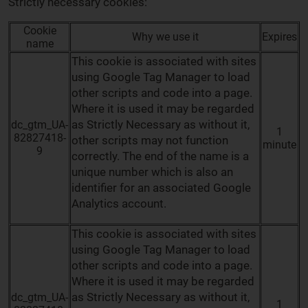
Strictly necessary cookies:
Cookie
Why we use it
Expires
name
This cookie is associated with sites
using Google Tag Manager to load
other scripts and code into a page.
Where it is used it may be regarded
as Strictly Necessary as without it,
dc_gtm_UA-
1
82827418-
other scripts may not function
minute
9
correctly. The end of the name is a
unique number which is also an
identifier for an associated Google
Analytics account.
This cookie is associated with sites
using Google Tag Manager to load
other scripts and code into a page.
Where it is used it may be regarded
as Strictly Necessary as without it,
dc_gtm_UA-
1