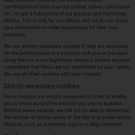
combination of data sources (online, orders, customers,
etc.) to get a full picture of our product and marketing
efforts. This is only for our efforts and we do not share
your information to other businesses for their own
purposes.
We use strictly necessary cookies if they are necessary
for the performance of a contract with you, or because
using them is in our legitimate interests (where we have
considered that these are not overridden by your rights).
We use all other cookies with your consent
Strictly necessary cookies
Some cookies are strictly necessary in order to enable
you to move around the website and use its features.
Without these cookies, we will not be able to determine
the number of unique users of the site or provide certain
features, such as automatic sign in to Align services.