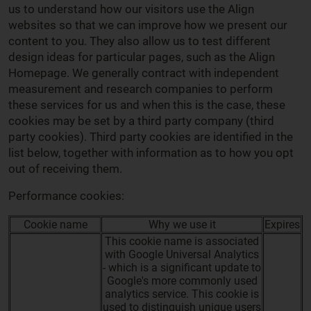
us to understand how our visitors use the Align
websites so that we can improve how we present our
content to you. They also allow us to test different
design ideas for particular pages, such as the Align
Homepage. We generally contract with independent
measurement and research companies to perform
these services for us and when this is the case, these
cookies may be set by a third party company (third
party cookies). Third party cookies are identified in the
list below, together with information as to how you opt
out of receiving them.
Performance cookies:
Cookie name
Why we use it
Expires
This cookie name is associated
with Google Universal Analytics
- which is a significant update to
Google's more commonly used
analytics service. This cookie is
used to distinguish unique users