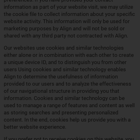
information as part of your website visit, we may utilize
the cookie file to collect information about your specific
website activity. This information will only be used for
marketing purposes by Align and will not be sold or
shared with any third party not contracted with Align.
Our websites use cookies and similar technologies
either alone or in combination with each other to create
a unique device ID, and to distinguish you from other
users Using cookies and similar technology enables
Align to determine the usefulness of information
provided to our users and to analyze the effectiveness
of our navigational structure in providing you that
information. Cookies and similar technology can be
used to manage a range of features and content as well
as storing searches and presenting personalized
content. In the end, cookies help us provide you with a
better website experience.
If you prefer not to receive cookies on this website, you