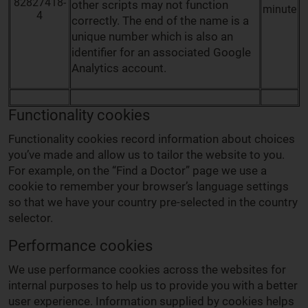
82827418-
other scripts may not function
minute
4
correctly. The end of the name is a
unique number which is also an
identifier for an associated Google
Analytics account.
Functionality cookies
Functionality cookies record information about choices
you’ve made and allow us to tailor the website to you.
For example, on the “Find a Doctor” page we use a
cookie to remember your browser’s language settings
so that we have your country pre-selected in the country
selector.
Performance cookies
We use performance cookies across the websites for
internal purposes to help us to provide you with a better
user experience. Information supplied by cookies helps