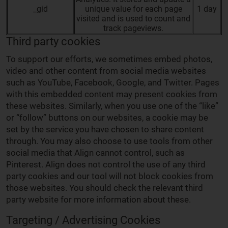
_gid
unique value for each page
1 day
visited and is used to count and
track pageviews.
Third party cookies
To support our efforts, we sometimes embed photos,
video and other content from social media websites
such as YouTube, Facebook, Google, and Twitter. Pages
with this embedded content may present cookies from
these websites. Similarly, when you use one of the “like”
or “follow” buttons on our websites, a cookie may be
set by the service you have chosen to share content
through. You may also choose to use tools from other
social media that Align cannot control, such as
Pinterest. Align does not control the use of any third
party cookies and our tool will not block cookies from
those websites. You should check the relevant third
party website for more information about these.
Targeting / Advertising Cookies