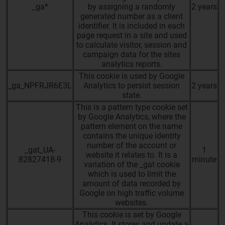
_ga*
by assigning a randomly
2 years
generated number as a client
identifier. It is included in each
page request in a site and used
to calculate visitor, session and
campaign data for the sites
analytics reports.
This cookie is used by Google
_ga_NPFRJR6E3L
Analytics to persist session
2 years
state.
This is a pattern type cookie set
by Google Analytics, where the
pattern element on the name
contains the unique identity
number of the account or
_gat_UA-
1
website it relates to. It is a
82827418-9
minute
variation of the _gat cookie
which is used to limit the
amount of data recorded by
Google on high traffic volume
websites.
This cookie is set by Google
Analytics. It stores and update a