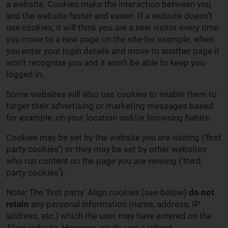
a website. Cookies make the interaction between you
and the website faster and easier. If a website doesn’t
use cookies, it will think you are a new visitor every time
you move to a new page on the site-for example, when
you enter your login details and move to another page it
won’t recognize you and it won’t be able to keep you
logged in.
Some websites will also use cookies to enable them to
target their advertising or marketing messages based
for example, on your location and/or browsing habits.
Cookies may be set by the website you are visiting (‘first
party cookies’) or they may be set by other websites
who run content on the page you are viewing (‘third
party cookies’).
Note: The ‘first party’ Align cookies (see below)
do not
retain
any personal information (name, address, IP
address, etc.) which the user may have entered on the
Align website. However, we do use a robust