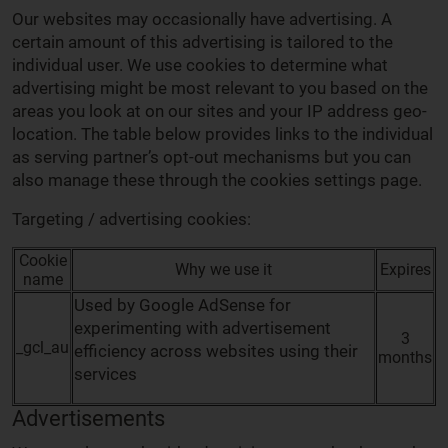
Our websites may occasionally have advertising. A
certain amount of this advertising is tailored to the
individual user. We use cookies to determine what
advertising might be most relevant to you based on the
areas you look at on our sites and your IP address geo-
location. The table below provides links to the individual
as serving partner’s opt-out mechanisms but you can
also manage these through the cookies settings page.
Targeting / advertising cookies:
Cookie
Why we use it
Expires
name
Used by Google AdSense for
experimenting with advertisement
3
_gcl_au
efficiency across websites using their
months
services
Advertisements